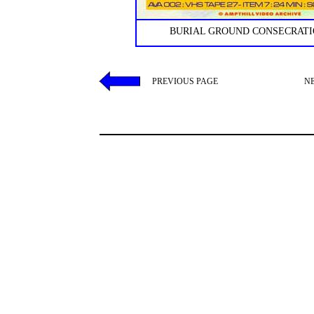
BURIAL GROUND CONSECRATIO
PREVIOUS PAGE
N