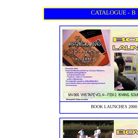
CATALOGUE - B
BOOK LAUNCHES 2000