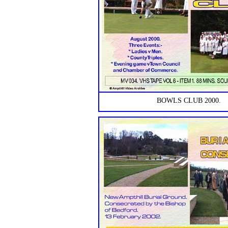
BOWLS CLUB 2000.