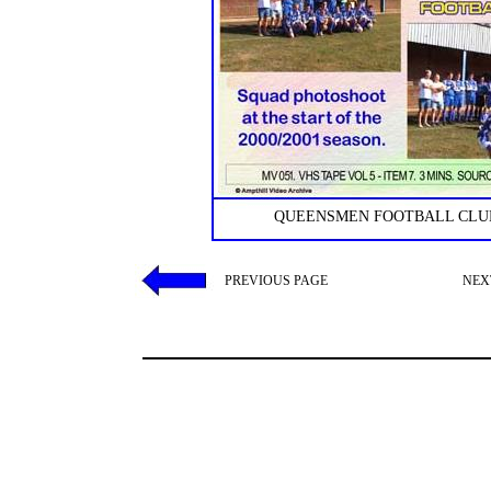
QUEENSMEN FOOTBALL CLUB
PREVIOUS PAGE
NEX