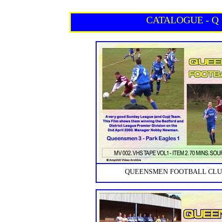
CATALOGUE - Q
QUEENSMEN FOOTBALL CLUB