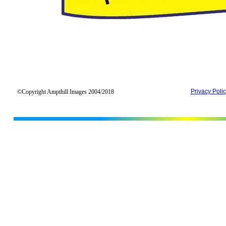
Privacy Poli
©Copyright Ampthill Images 2004/2018